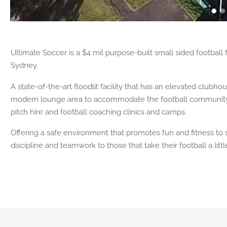
Ultimate Soccer is a $4 mil purpose-built small sided football f
Sydney.
A state-of-the-art floodlit facility that has an elevated club
modern lounge area to accommodate the football community wi
pitch hire and football coaching clinics and camps.
Offering a safe environment that promotes fun and fitness to s
discipline and teamwork to those that take their football a litt