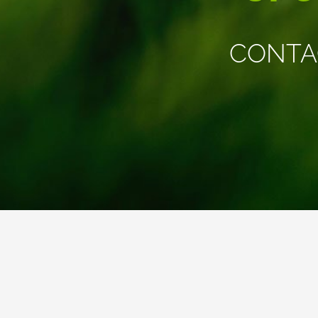
CONTA