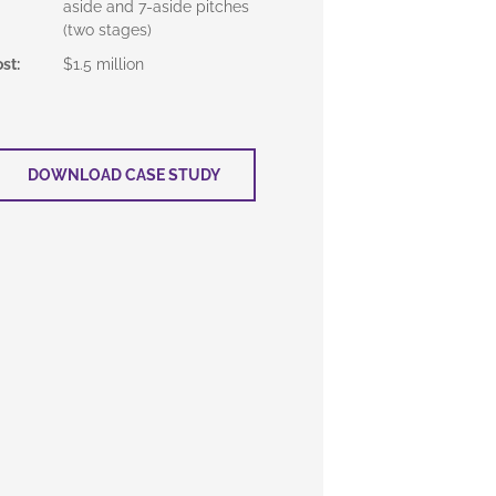
aside and 7-aside pitches
(two stages)
ost
:
$1.5 million
DOWNLOAD CASE STUDY