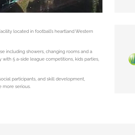
acility located in football’s heartland Western
house including showers, changing rooms and a
th 5 a-side league competitions, kids parties,
ocial participants, and skill development,
le more serious.