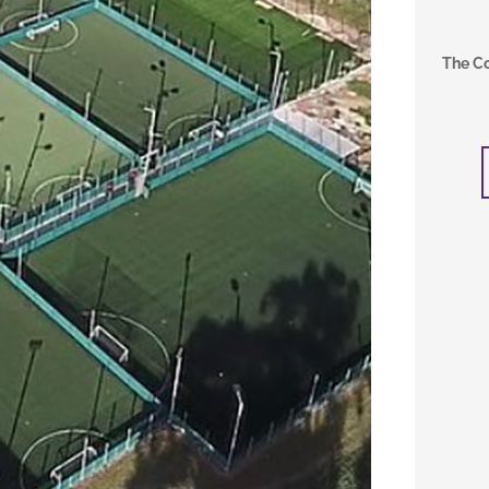
The C