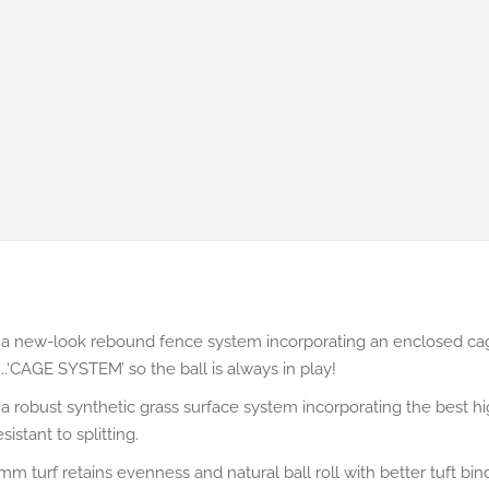
a new-look rebound fence system incorporating an enclosed cag
...‘CAGE SYSTEM’ so the ball is always in play!
a robust synthetic grass surface system incorporating the best hig
istant to splitting.
m turf retains evenness and natural ball roll with better tuft bi