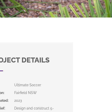
OJECT DETAILS
Ultimate Soccer
on
:
Fairfield NSW
eted
:
2023
ief
:
Design and construct 5-