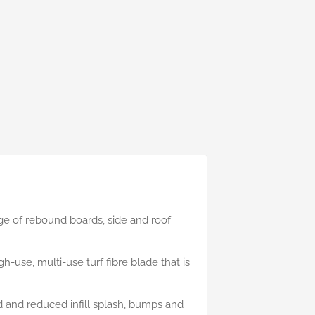
e of rebound boards, side and roof
h-use, multi-use turf fibre blade that is
nd and reduced infill splash, bumps and