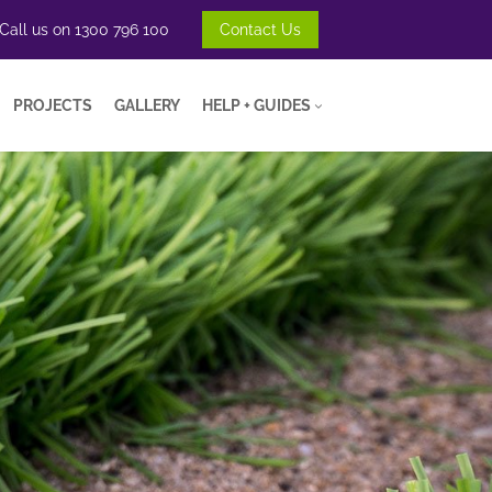
Call us on
1300 796 100
Contact Us
PROJECTS
GALLERY
HELP + GUIDES