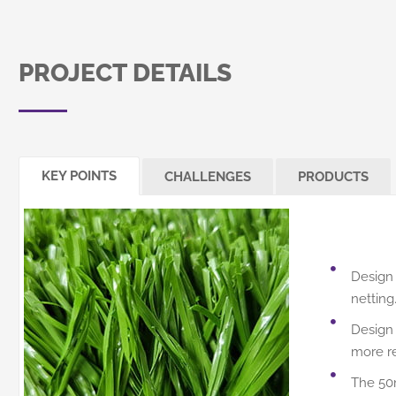
PROJECT DETAILS
KEY POINTS
CHALLENGES
PRODUCTS
Design 
netting
Design 
more res
The 50m