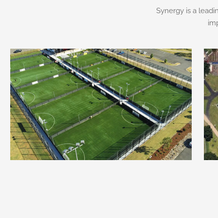
Synergy is a leadi
im