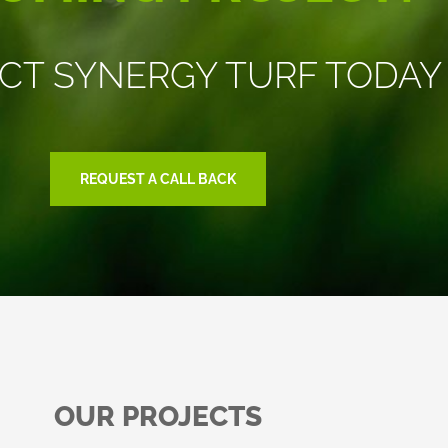
CT SYNERGY TURF TODAY
REQUEST A CALL BACK
OUR PROJECTS