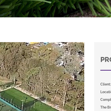
PR
Client
:
Locati
Compl
The Br