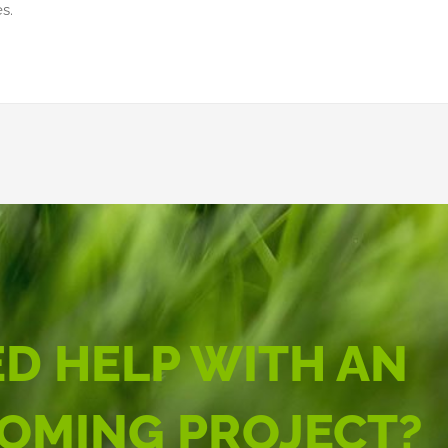
s.
D HELP WITH AN
OMING PROJECT?