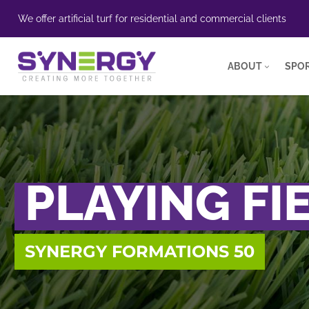
We offer artificial turf for residential and commercial clients
ABOUT
SPOR
PLAYING FI
SYNERGY FORMATIONS 50