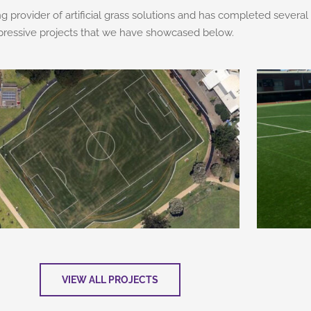
ng provider of artificial grass solutions and has completed several
pressive projects that we have showcased below.
VIEW ALL PROJECTS