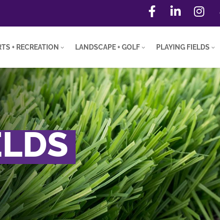
TS + RECREATION
LANDSCAPE + GOLF
PLAYING FIELDS
ELDS