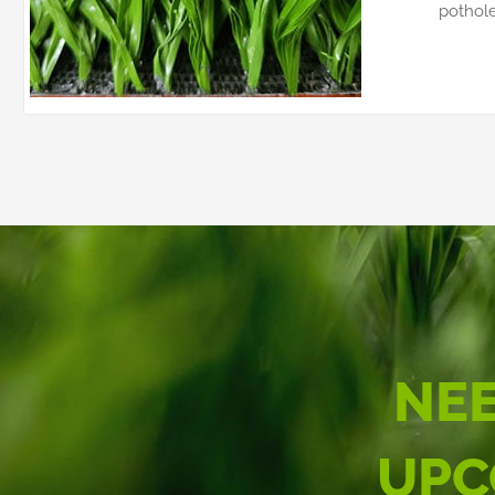
pothole
NEE
UPC