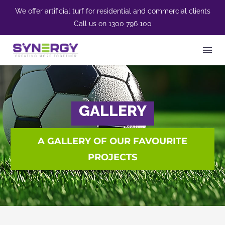
We offer artificial turf for residential and commercial clients
Call us on
1300 796 100
GALLERY
A GALLERY OF OUR FAVOURITE
PROJECTS