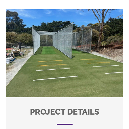
PROJECT DETAILS