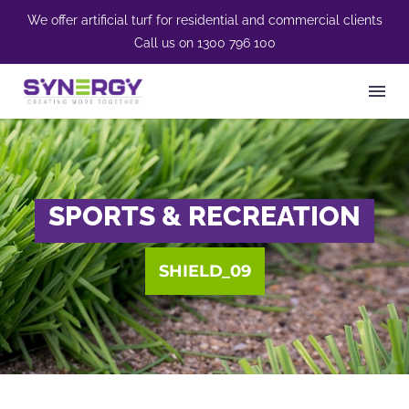
We offer artificial turf for residential and commercial clients
Call us on
1300 796 100
SPORTS & RECREATION
SHIELD_09