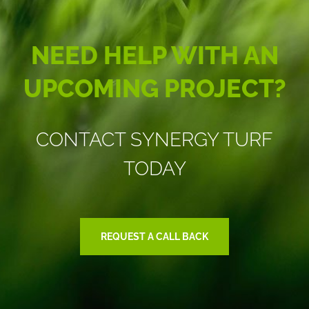
NEED HELP WITH AN
UPCOMING PROJECT?
CONTACT SYNERGY TURF
TODAY
REQUEST A CALL BACK