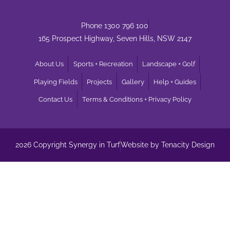
Phone 1300 796 100
165 Prospect Highway, Seven Hills, NSW 2147
About Us
Sports + Recreation
Landscape + Golf
Playing Fields
Projects
Gallery
Help + Guides
Contact Us
Terms & Conditions + Privacy Policy
2026 Copyright Synergy in Turf
Website by Tenacity Design