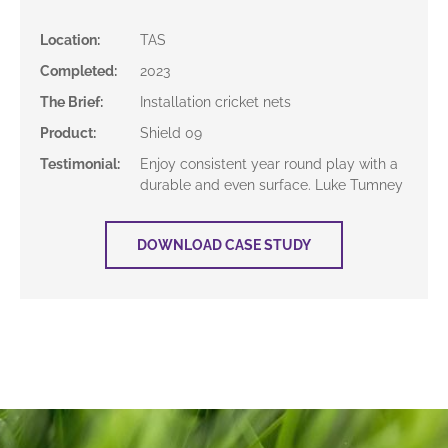
Location
:
TAS
Completed
:
2023
The Brief
:
Installation cricket nets
Product
:
Shield 09
Testimonial
:
Enjoy consistent year round play with a
durable and even surface. Luke Tumney
DOWNLOAD CASE STUDY