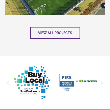
VIEW ALL PROJECTS