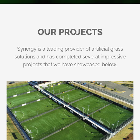
OUR PROJECTS
Synergy is a leading provider of artificial grass
solutions and has completed several impressive
projects that we have showcased below.