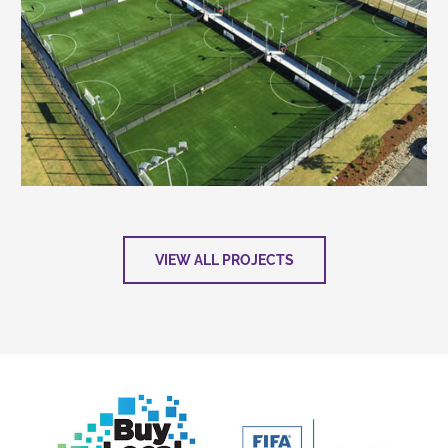
VIEW ALL PROJECTS