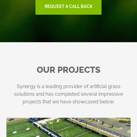
REQUEST A CALL BACK
OUR PROJECTS
Synergy is a leading provider of artificial grass
solutions and has completed several impressive
projects that we have showcased below.