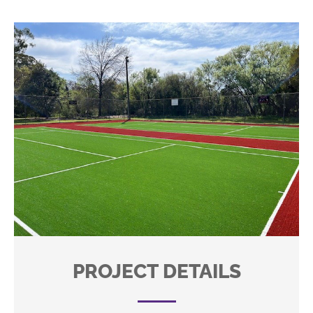
PROJECT DETAILS