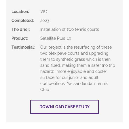
Location
:
VIC
Completed
:
2023
The Brief
:
Installation of two tennis courts
Product
:
Satellite Plus_19
Testimonial
:
Our project is the resurfacing of these
two plexipave courts and upgrading
them to synthetic grass which is then
sand filled, making them a safer (no trip
hazard), more enjoyable and cooler
surface for our junior and adult
competitions. Yackandandah Tennis
Club
DOWNLOAD CASE STUDY