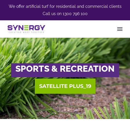
We offer artificial turf for residential and commercial clients
Call us on
1300 796 100
SPORTS & RECREATION
SATELLITE PLUS_19