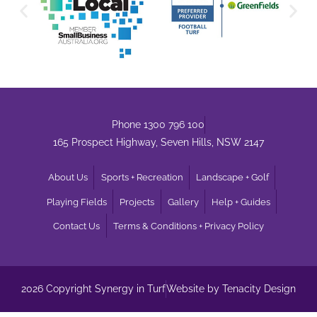
Phone 1300 796 100
165 Prospect Highway, Seven Hills, NSW 2147
About Us
Sports + Recreation
Landscape + Golf
Playing Fields
Projects
Gallery
Help + Guides
Contact Us
Terms & Conditions + Privacy Policy
2026 Copyright Synergy in Turf
Website by Tenacity Design