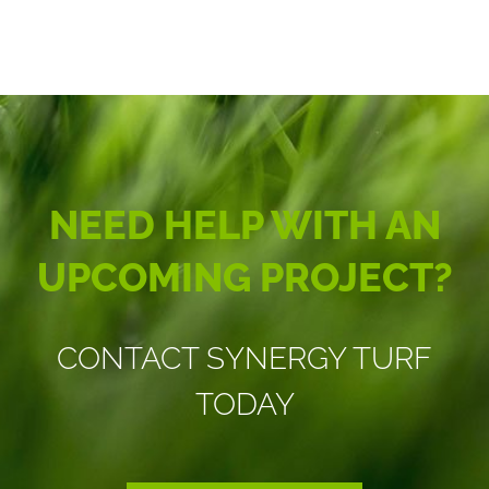
NEED HELP WITH AN
UPCOMING PROJECT?
CONTACT SYNERGY TURF
TODAY