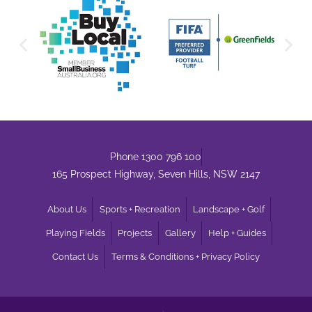
Phone 1300 796 100
165 Prospect Highway, Seven Hills, NSW 2147
About Us
Sports + Recreation
Landscape + Golf
Playing Fields
Projects
Gallery
Help + Guides
Contact Us
Terms & Conditions + Privacy Policy