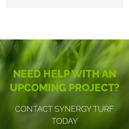
NEED HELP WITH AN
UPCOMING PROJECT?
CONTACT SYNERGY TURF
TODAY