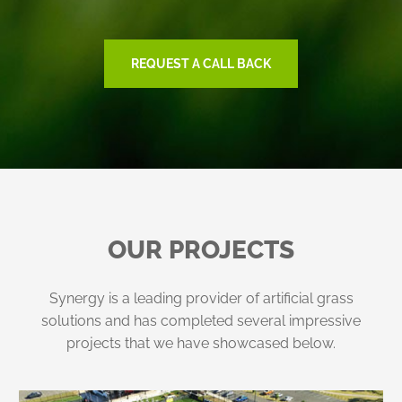
REQUEST A CALL BACK
OUR PROJECTS
Synergy is a leading provider of artificial grass
solutions and has completed several impressive
projects that we have showcased below.