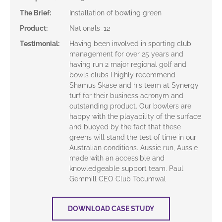
The Brief
:
Installation of bowling green
Product
:
Nationals_12
Testimonial
:
Having been involved in sporting club
management for over 25 years and
having run 2 major regional golf and
bowls clubs I highly recommend
Shamus Skase and his team at Synergy
turf for their business acronym and
outstanding product. Our bowlers are
happy with the playability of the surface
and buoyed by the fact that these
greens will stand the test of time in our
Australian conditions. Aussie run, Aussie
made with an accessible and
knowledgeable support team. Paul
Gemmill CEO Club Tocumwal
DOWNLOAD CASE STUDY