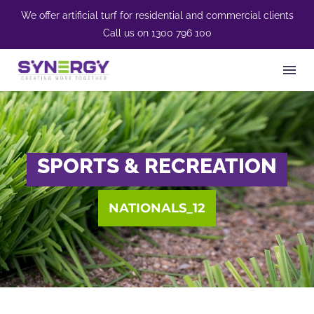
We offer artificial turf for residential and commercial clients
Call us on
1300 796 100
SPORTS & RECREATION
NATIONALS_12