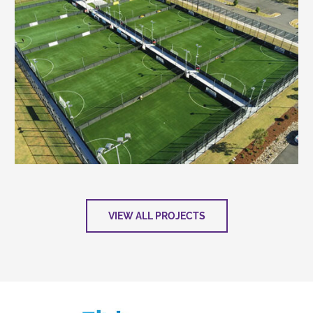
VIEW ALL PROJECTS