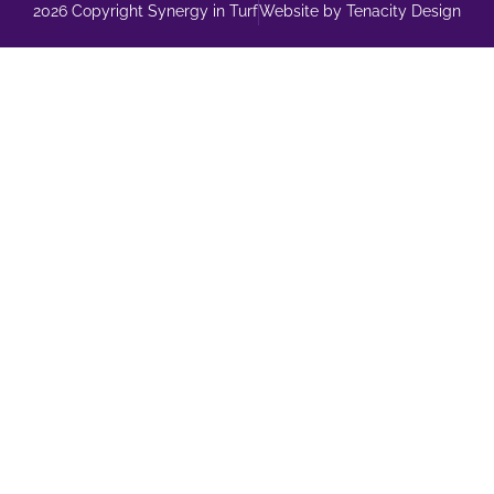
2026 Copyright Synergy in Turf
Website by Tenacity Design