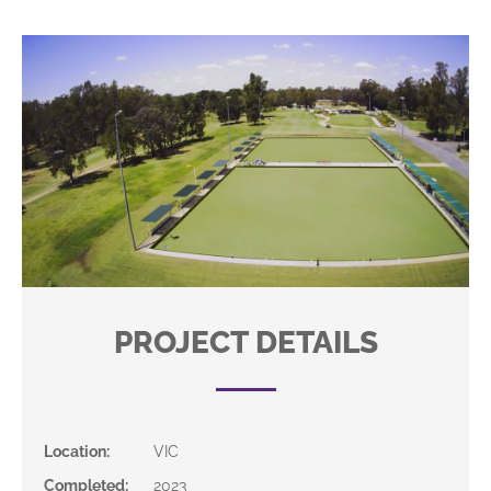
PROJECT DETAILS
Location
:
VIC
Completed
:
2023