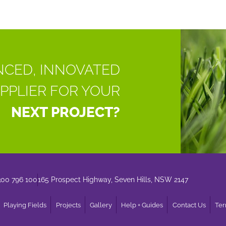
NCED, INNOVATED
PPLIER FOR YOUR
NEXT PROJECT?
300 796 100
165 Prospect Highway, Seven Hills, NSW 2147
Playing Fields
Projects
Gallery
Help + Guides
Contact Us
Ter