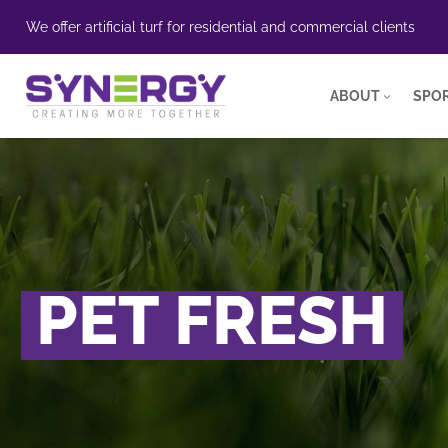
We offer artificial turf for residential and commercial clients
ABOUT
SPOR
PET FRESH