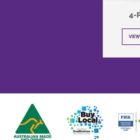
4-
VIEW