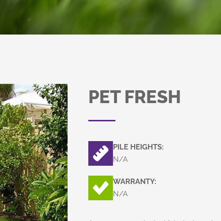
PET FRESH
PILE HEIGHTS:
N/A
WARRANTY:
N/A