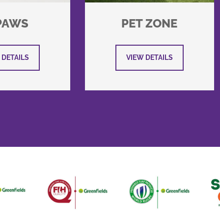
PAWS
PET ZONE
 DETAILS
VIEW DETAILS