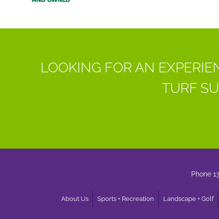
LOOKING FOR AN EXPERIE
TURF SU
Phone 1
About Us
Sports + Recreation
Landscape + Golf