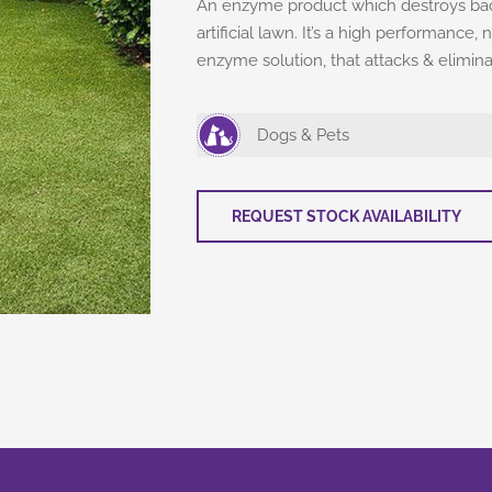
An enzyme product which destroys bact
artificial lawn. It’s a high performanc
enzyme solution, that attacks & elimin
Dogs & Pets
REQUEST STOCK AVAILABILITY