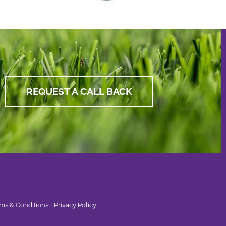
REQUEST A CALL BACK
ms & Conditions + Privacy Policy