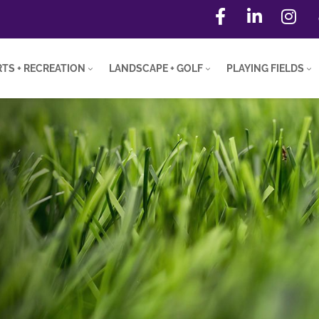
TS + RECREATION
LANDSCAPE + GOLF
PLAYING FIELDS