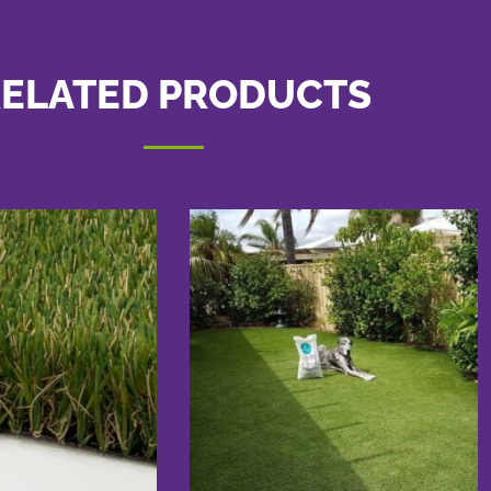
ELATED PRODUCTS