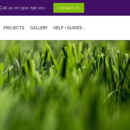
Call us on
1300 796 100
Contact Us
PROJECTS
GALLERY
HELP + GUIDES