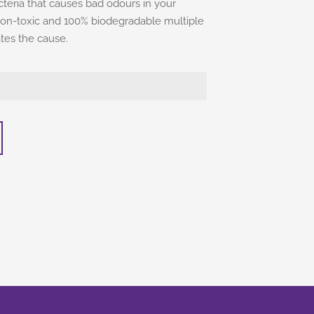
eria that causes bad odours in your
e, non-toxic and 100% biodegradable multiple
ates the cause.