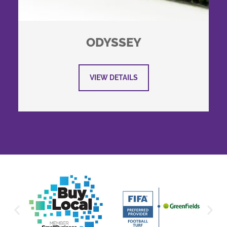
ODYSSEY
VIEW DETAILS