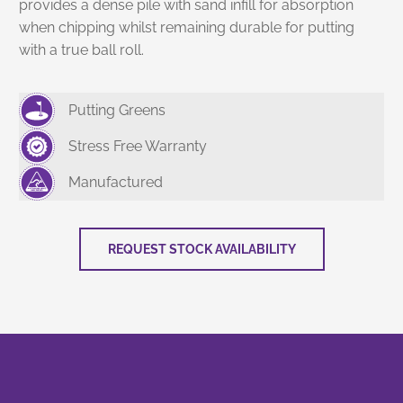
provides a dense pile with sand infill for absorption
when chipping whilst remaining durable for putting
with a true ball roll.
Putting Greens
Stress Free Warranty
Manufactured
REQUEST STOCK AVAILABILITY