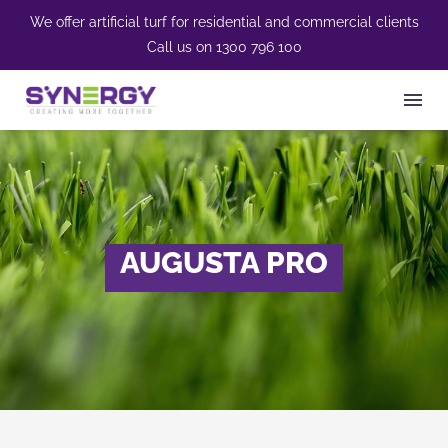
We offer artificial turf for residential and commercial clients
Call us on
1300 796 100
AUGUSTA PRO