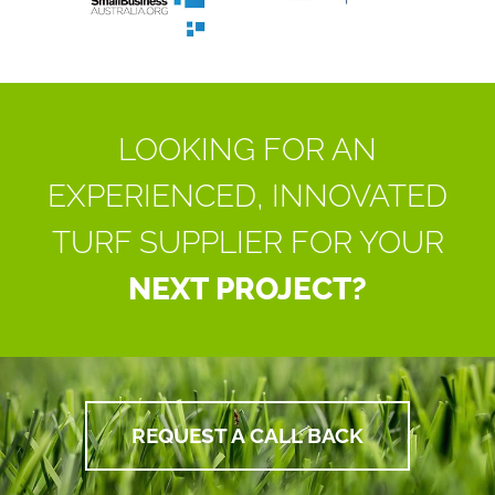
LOOKING FOR AN
EXPERIENCED, INNOVATED
TURF SUPPLIER FOR YOUR
NEXT PROJECT?
REQUEST A CALL BACK