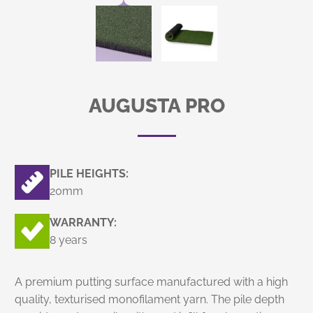
AUGUSTA PRO
PILE HEIGHTS:
20mm
WARRANTY:
8 years
A premium putting surface manufactured with a high
quality, texturised monofilament yarn. The pile depth