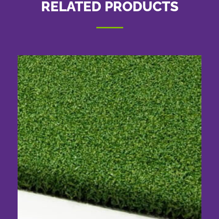
RELATED PRODUCTS