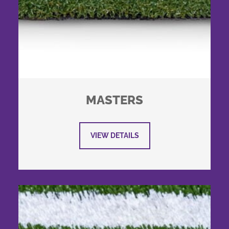
MASTERS
VIEW DETAILS