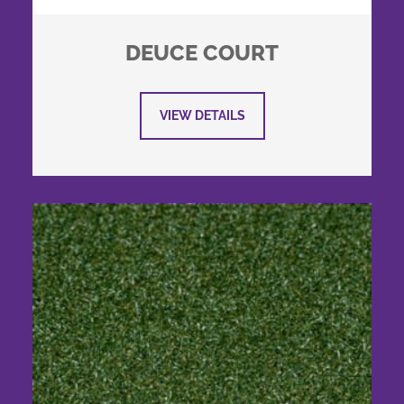
DEUCE COURT
VIEW DETAILS