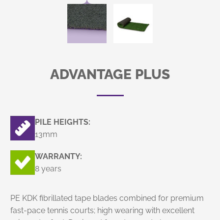
ADVANTAGE PLUS
PILE HEIGHTS:
13mm
WARRANTY:
8 years
PE KDK fibrillated tape blades combined for premium
fast-pace tennis courts; high wearing with excellent