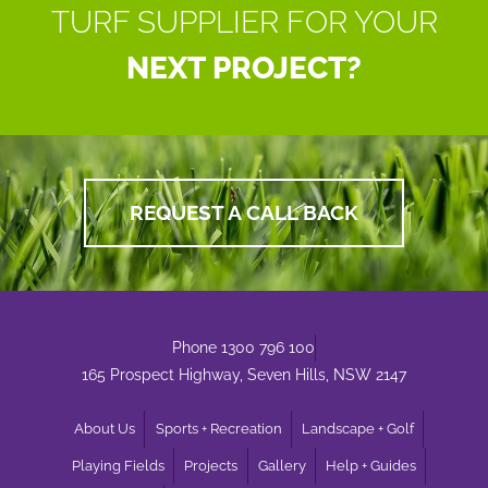
TURF SUPPLIER FOR YOUR
NEXT PROJECT?
REQUEST A CALL BACK
Phone 1300 796 100
165 Prospect Highway, Seven Hills, NSW 2147
About Us
Sports + Recreation
Landscape + Golf
Playing Fields
Projects
Gallery
Help + Guides