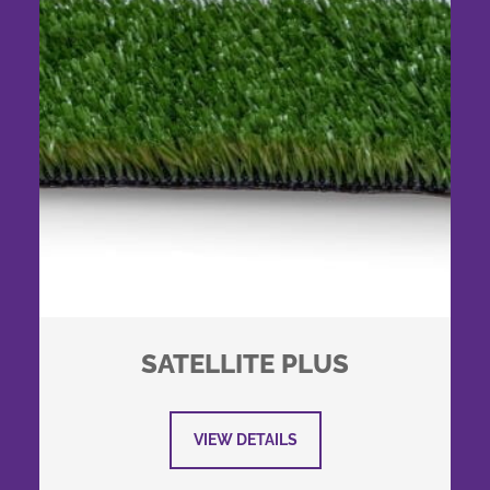
SATELLITE PLUS
VIEW DETAILS