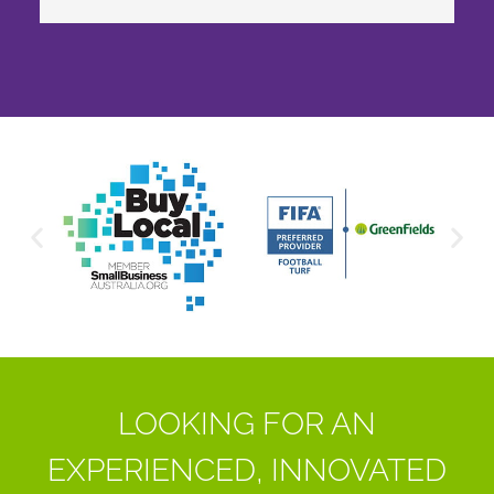
LOOKING FOR AN
EXPERIENCED, INNOVATED