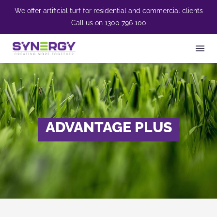
We offer artificial turf for residential and commercial clients
Call us on
1300 796 100
ADVANTAGE PLUS