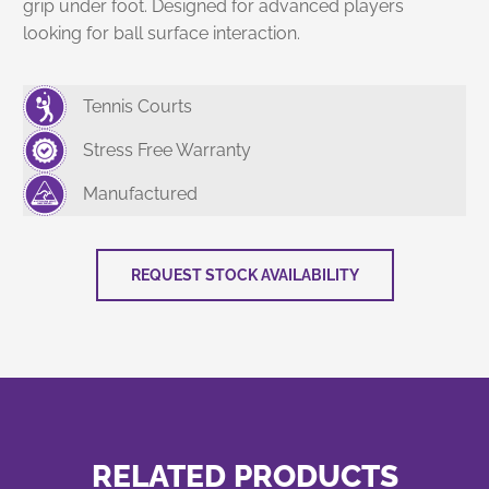
grip under foot. Designed for advanced players
looking for ball surface interaction.
Tennis Courts
Stress Free Warranty
Manufactured
REQUEST STOCK AVAILABILITY
RELATED PRODUCTS